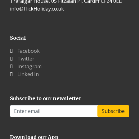
Trafalgar House, 05 Fitzalan Pl, Cardiff CF24 0ED
info@FlickHoliday.co.uk
Social
Facebook
Twitter
Instagram
Linked In
Subscribe to our newsletter
Download our App