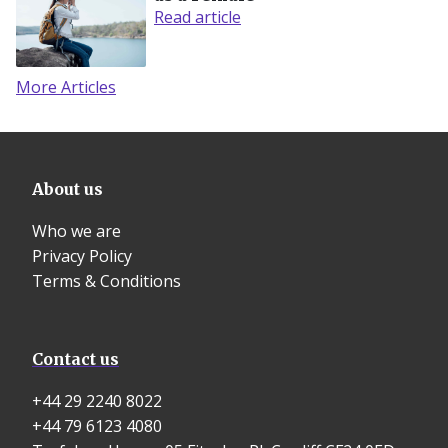
Read article
More Articles
About us
Who we are
Privacy Policy
Terms & Conditions
Contact us
+44 29 2240 8022
+44 79 6123 4080