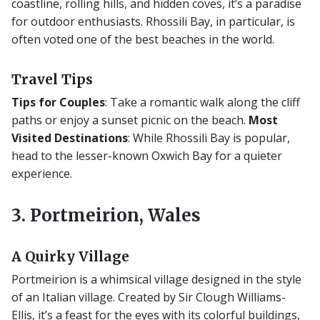
coastline, rolling hills, and hidden coves, it’s a paradise
for outdoor enthusiasts. Rhossili Bay, in particular, is
often voted one of the best beaches in the world.
Travel Tips
Tips for Couples
: Take a romantic walk along the cliff
paths or enjoy a sunset picnic on the beach.
Most
Visited Destinations
: While Rhossili Bay is popular,
head to the lesser-known Oxwich Bay for a quieter
experience.
3. Portmeirion, Wales
A Quirky Village
Portmeirion is a whimsical village designed in the style
of an Italian village. Created by Sir Clough Williams-
Ellis, it’s a feast for the eyes with its colorful buildings,