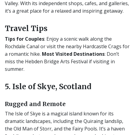
Valley. With its independent shops, cafes, and galleries,
it’s a great place for a relaxed and inspiring getaway.
Travel Tips
Tips for Couples
: Enjoy a scenic walk along the
Rochdale Canal or visit the nearby Hardcastle Crags for
a romantic hike.
Most Visited Destinations
: Don’t
miss the Hebden Bridge Arts Festival if visiting in
summer.
5. Isle of Skye, Scotland
Rugged and Remote
The Isle of Skye is a magical island known for its
dramatic landscapes, including the Quiraing landslip,
the Old Man of Storr, and the Fairy Pools. It’s a haven