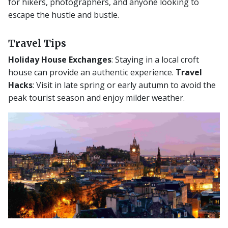
for hikers, photographers, and anyone looking to
escape the hustle and bustle.
Travel Tips
Holiday House Exchanges
: Staying in a local croft
house can provide an authentic experience.
Travel
Hacks
: Visit in late spring or early autumn to avoid the
peak tourist season and enjoy milder weather.