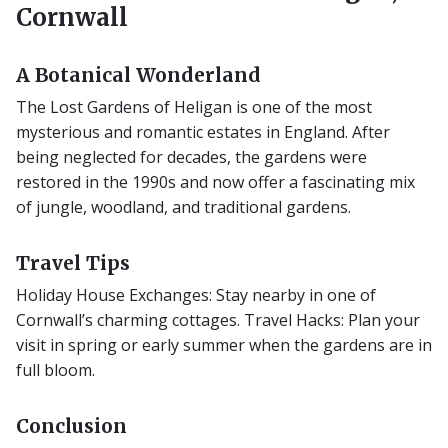
Cornwall
A Botanical Wonderland
The Lost Gardens of Heligan is one of the most
mysterious and romantic estates in England. After
being neglected for decades, the gardens were
restored in the 1990s and now offer a fascinating mix
of jungle, woodland, and traditional gardens.
Travel Tips
Holiday House Exchanges: Stay nearby in one of
Cornwall’s charming cottages. Travel Hacks: Plan your
visit in spring or early summer when the gardens are in
full bloom.
Conclusion