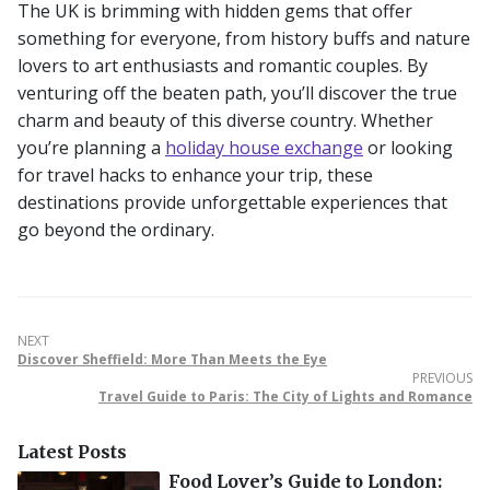
The UK is brimming with hidden gems that offer
something for everyone, from history buffs and nature
lovers to art enthusiasts and romantic couples. By
venturing off the beaten path, you’ll discover the true
charm and beauty of this diverse country. Whether
you’re planning a
holiday house exchange
or looking
for travel hacks to enhance your trip, these
destinations provide unforgettable experiences that
go beyond the ordinary.
NEXT
Discover Sheffield: More Than Meets the Eye
PREVIOUS
Travel Guide to Paris: The City of Lights and Romance
Latest Posts
Food Lover’s Guide to London: