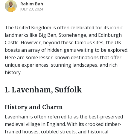
Rahim Bah
JULY 23, 2024
The United Kingdom is often celebrated for its iconic
landmarks like Big Ben, Stonehenge, and Edinburgh
Castle. However, beyond these famous sites, the UK
boasts an array of hidden gems waiting to be explored.
Here are some lesser-known destinations that offer
unique experiences, stunning landscapes, and rich
history.
1. Lavenham, Suffolk
History and Charm
Lavenham is often referred to as the best-preserved
medieval village in England. With its crooked timber-
framed houses, cobbled streets, and historical