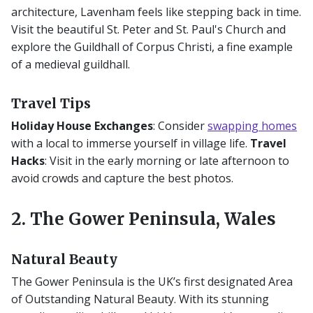
architecture, Lavenham feels like stepping back in time.
Visit the beautiful St. Peter and St. Paul's Church and
explore the Guildhall of Corpus Christi, a fine example
of a medieval guildhall.
Travel Tips
Holiday House Exchanges
: Consider
swapping homes
with a local to immerse yourself in village life.
Travel
Hacks
: Visit in the early morning or late afternoon to
avoid crowds and capture the best photos.
2. The Gower Peninsula, Wales
Natural Beauty
The Gower Peninsula is the UK’s first designated Area
of Outstanding Natural Beauty. With its stunning