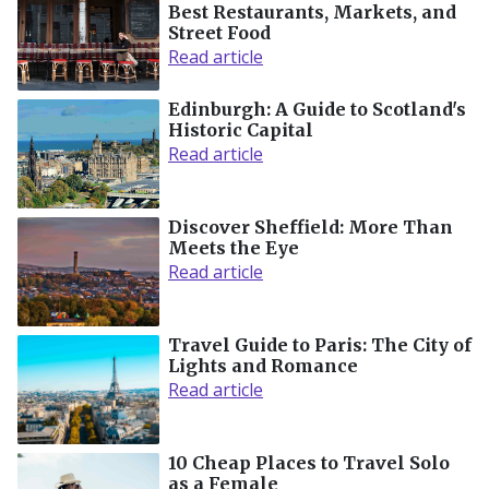
Best Restaurants, Markets, and
Street Food
Read article
Edinburgh: A Guide to Scotland's
Historic Capital
Read article
Discover Sheffield: More Than
Meets the Eye
Read article
Travel Guide to Paris: The City of
Lights and Romance
Read article
10 Cheap Places to Travel Solo
as a Female