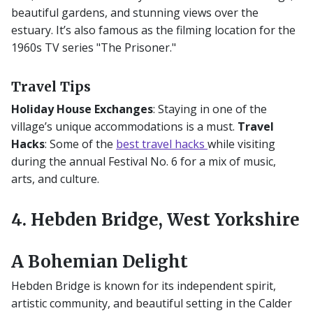
beautiful gardens, and stunning views over the
estuary. It’s also famous as the filming location for the
1960s TV series "The Prisoner."
Travel Tips
Holiday House Exchanges
: Staying in one of the
village’s unique accommodations is a must.
Travel
Hacks
: Some of the
best travel hacks
while visiting
during the annual Festival No. 6 for a mix of music,
arts, and culture.
4. Hebden Bridge, West Yorkshire
A Bohemian Delight
Hebden Bridge is known for its independent spirit,
artistic community, and beautiful setting in the Calder