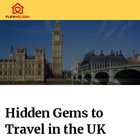
Hidden Gems to
Travel in the UK