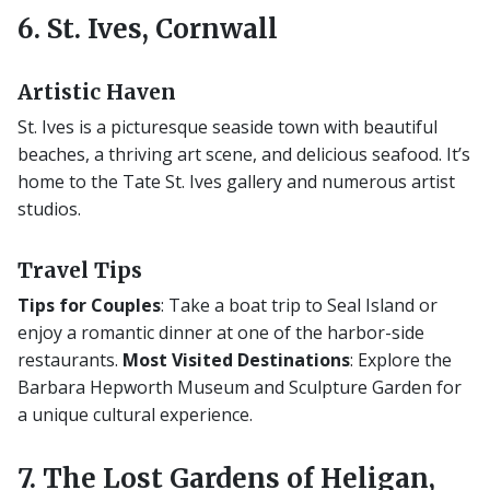
6. St. Ives, Cornwall
Artistic Haven
St. Ives is a picturesque seaside town with beautiful
beaches, a thriving art scene, and delicious seafood. It’s
home to the Tate St. Ives gallery and numerous artist
studios.
Travel Tips
Tips for Couples
: Take a boat trip to Seal Island or
enjoy a romantic dinner at one of the harbor-side
restaurants.
Most Visited Destinations
: Explore the
Barbara Hepworth Museum and Sculpture Garden for
a unique cultural experience.
7. The Lost Gardens of Heligan,